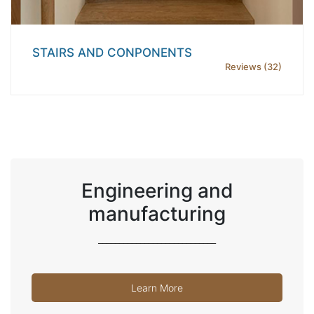
STAIRS AND CONPONENTS
Reviews (32)
Engineering and
manufacturing
____________________________
Learn More