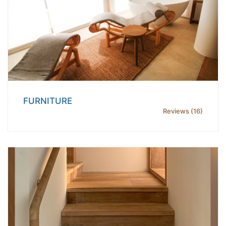
FURNITURE
Reviews (16)