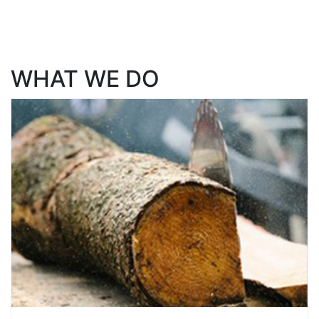
WHAT WE DO