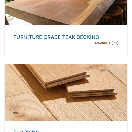
FURNITURE GRADE TEAK DECKING
Reviews (21)