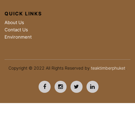
QUICK LINKS
About Us
Contact Us
Environment
Copyright © 2022 All Rights Reserved by
teaktimberphuket
.