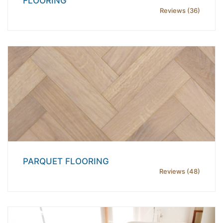
FLOORING
Reviews (36)
PARQUET FLOORING
Reviews (48)