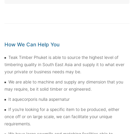
How We Can Help You
Teak Timber Phuket is able to source the highest level of
timbering quality in South East Asia and supply it to what ever
your private or business needs may be.
We are able to machine and supply any dimension that you
may require, be it solid timber or engineered.
It aquecorporis nulla aspernatur
If you’re looking for a specific item to be produced, either
once off or on large scale, we can facilitate your unique
requirements.
We have large sawmills and matching facilities able to