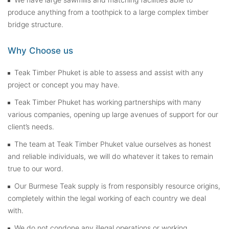
produce anything from a toothpick to a large complex timber
bridge structure.
Why Choose us
Teak Timber Phuket is able to assess and assist with any
project or concept you may have.
Teak Timber Phuket has working partnerships with many
various companies, opening up large avenues of support for our
client’s needs.
The team at Teak Timber Phuket value ourselves as honest
and reliable individuals, we will do whatever it takes to remain
true to our word.
Our Burmese Teak supply is from responsibly resource origins,
completely within the legal working of each country we deal
with.
We do not condone any illegal operations or working