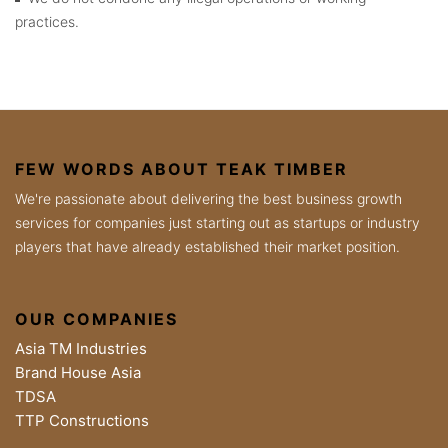
practices.
FEW WORDS ABOUT TEAK TIMBER
We're passionate about delivering the best business growth
services for companies just starting out as startups or industry
players that have already established their market position.
OUR COMPANIES
Asia TM Industries
Brand House Asia
TDSA
TTP Constructions