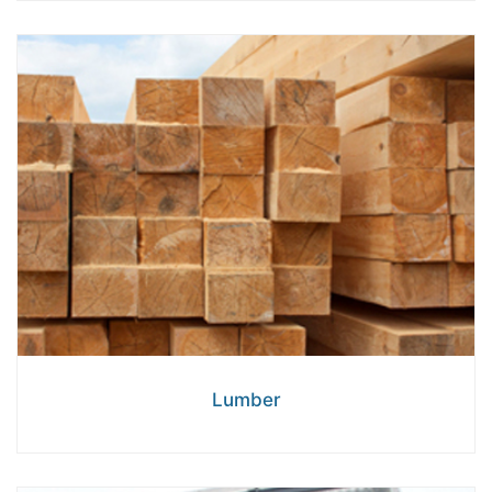
Lumber