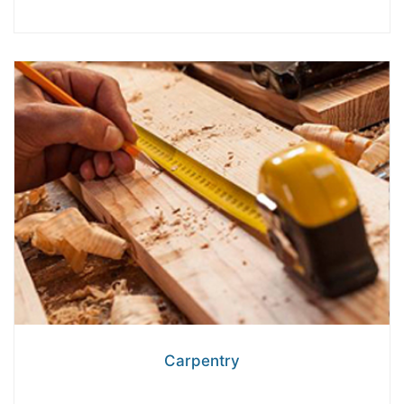
Carpentry