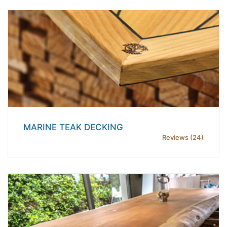
MARINE TEAK DECKING
Reviews (24)