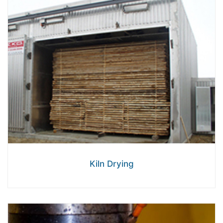
Kiln Drying