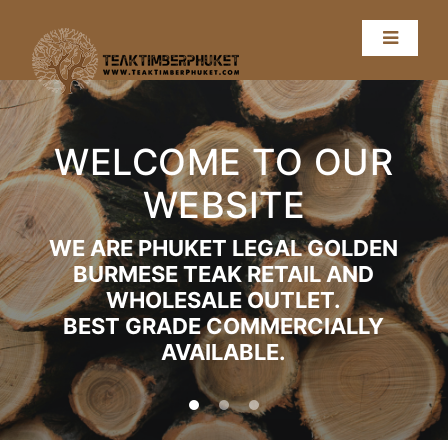
WELCOME TO OUR
WEBSITE
WE ARE PHUKET LEGAL GOLDEN
BURMESE TEAK RETAIL AND
WHOLESALE OUTLET.
BEST GRADE COMMERCIALLY
AVAILABLE.