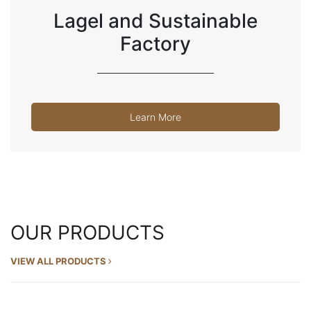
Lagel and Sustainable
Factory
____________________________
Learn More
OUR PRODUCTS
VIEW ALL PRODUCTS