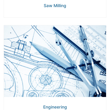
Saw Milling
Engineering