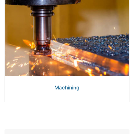
Machining